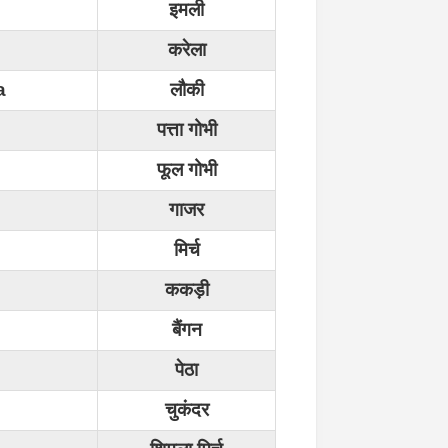
इमली
करेला
a
लौकी
पत्ता गोभी
फूल गोभी
गाजर
मिर्च
ककड़ी
बैंगन
पेठा
चुकंदर