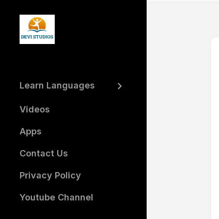
Skip
to
content
Learn Languages
Learn
Hindi
Videos
Learn
Telugu
Apps
Learn
Contact Us
Arabic
Learn
Privacy Policy
Tamil
Learn
Youtube Channel
Kannada