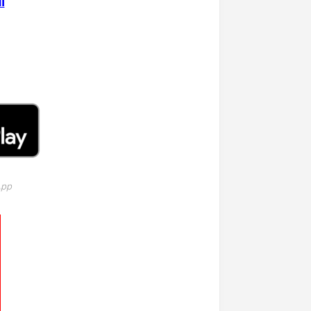
i
App