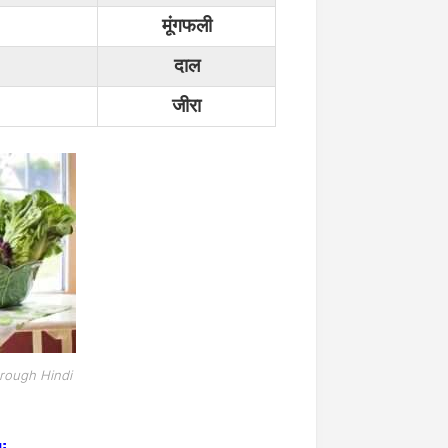
मूंगफली
दाल
जीरा
rough Hindi