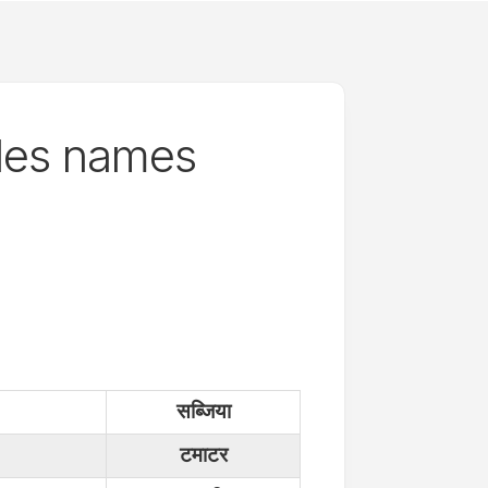
les names
सब्जिया
टमाटर