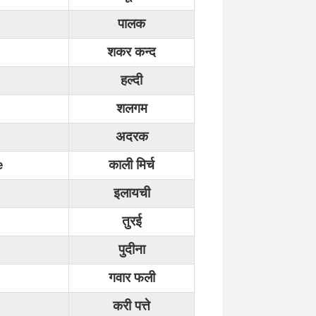
पालक
शकर कन्द
हल्दी
शलगम
अदरक
e
काली मिर्च
इलायची
तुरई
पुदीना
गवार फली
करी पत्ते