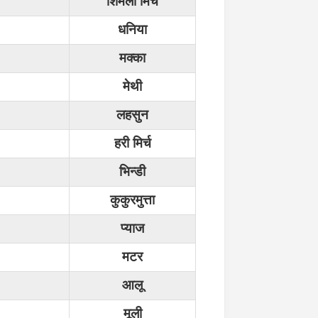
शिमला मिर्च
धनिया
मक्का
मेथी
लहसुन
हरी मिर्च
भिन्डी
कुकुरमुत्ता
प्याज
मटर
आलू
मूली