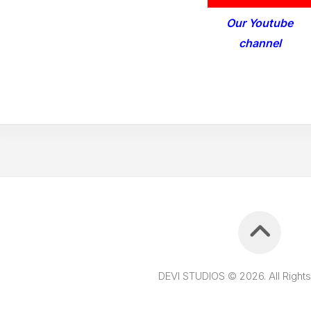
Our Youtube
channel
DEVI STUDIOS © 2026. All Right