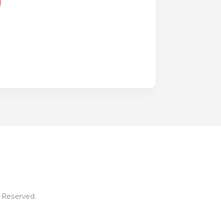
s Reserved.