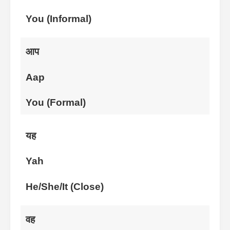
You (Informal)
आप
Aap
You (Formal)
यह
Yah
He/She/It (Close)
वह