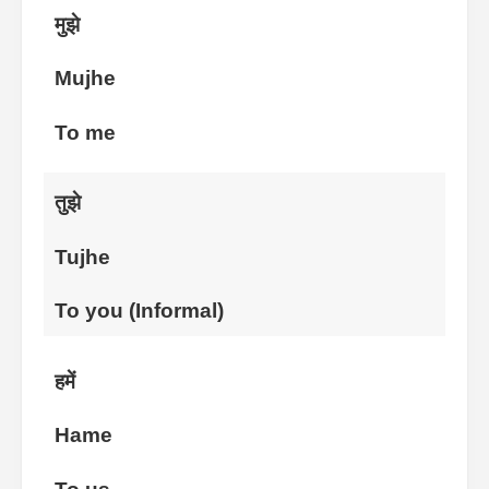
मुझे
Mujhe
To me
तुझे
Tujhe
To you (Informal)
हमें
Hame