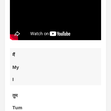
मैं
My
I
तुम
Tum