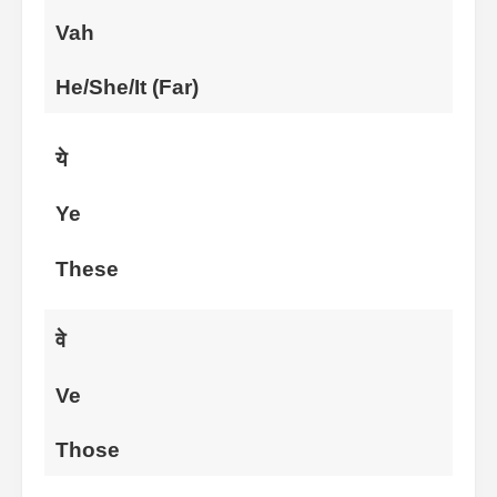
Vah
He/She/It (Far)
ये
Ye
These
वे
Ve
Those