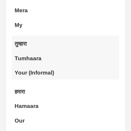
Mera
My
तुम्हारा
Tumhaara
Your (Informal)
हमारा
Hamaara
Our