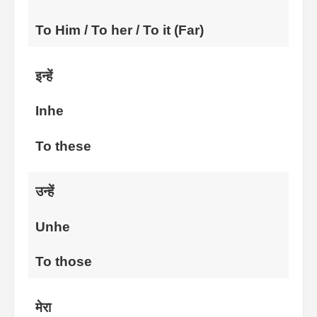
To Him / To her / To it (Far)
इन्हें
Inhe
To these
उन्हें
Unhe
To those
मेरा