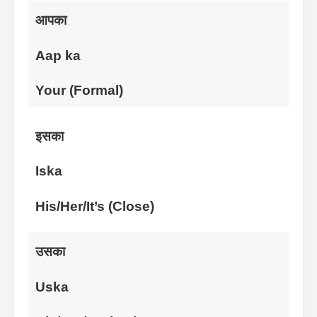
आपका
Aap ka
Your (Formal)
इसका
Iska
His/Her/It’s (Close)
उसका
Uska