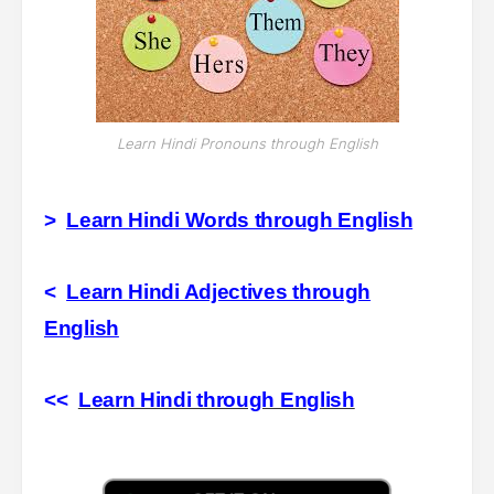
Learn Hindi Pronouns through English
>
Learn Hindi Words through English
<
Learn Hindi Adjectives through
English
<<
Learn Hindi through English