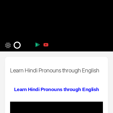
Learn Hindi Pronouns through English
Learn Hindi Pronouns through English