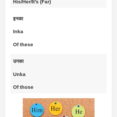
His/Her/It’s (Far)
इनका
Inka
Of these
उनका
Unka
Of those