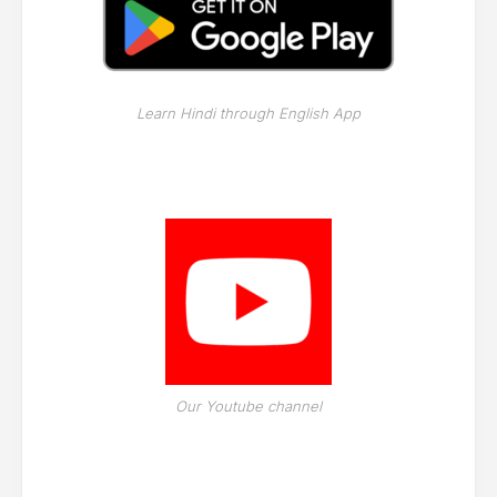
Learn Hindi through English App
Our Youtube channel