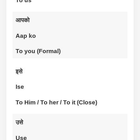
To us
आपको
Aap ko
To you (Formal)
इसे
Ise
To Him / To her / To it (Close)
उसे
Use